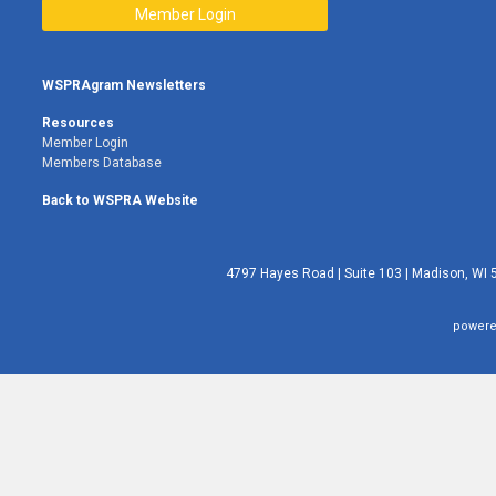
Member Login
WSPRAgram Newsletters
Resources
Member Login
Members Database
Back to WSPRA Website
4797 Hayes Road | Suite 103 | Madison, WI 
powere