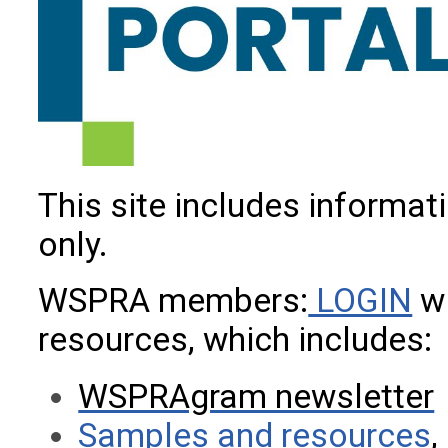
This site includes informa
only.
WSPRA members:
LOGIN
wi
resources, which includes:
WSPRAgram newsletter
Samples and resources
,