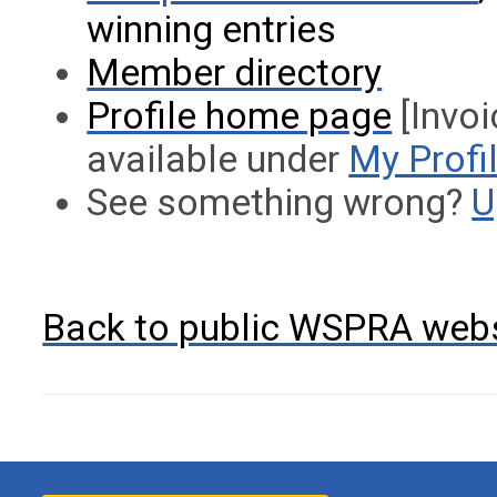
winning entries
Member directory
Profile home page
[Invoi
available under
My Profi
See something wrong?
U
Back to public WSPRA web