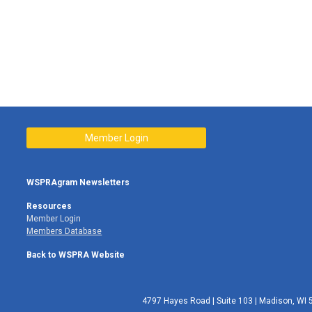
Member Login
WSPRAgram Newsletters
Resources
Member Login
Members Database
Back to WSPRA Website
4797 Hayes Road | Suite 103 | Madison, WI 