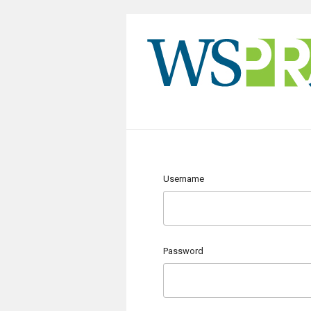
Username
Password