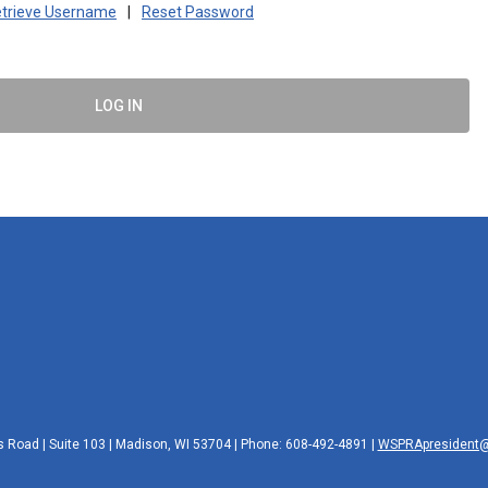
trieve Username
|
Reset Password
LOG IN
 Road | Suite 103 | Madison, WI 53704 | Phone: 608-492-4891 |
WSPRApresident