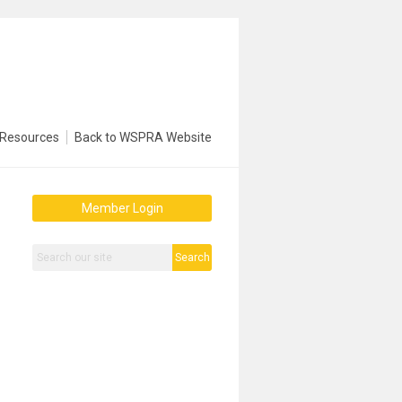
Resources
Back to WSPRA Website
Member Login
Search