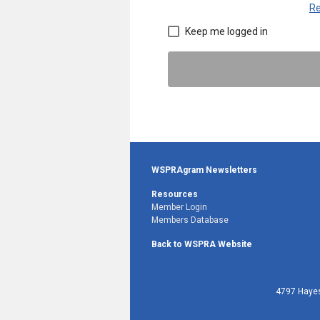
Re
Keep me logged in
WSPRAgram Newsletters
Resources
Member Login
Members Database
Back to WSPRA Website
4797 Hayes