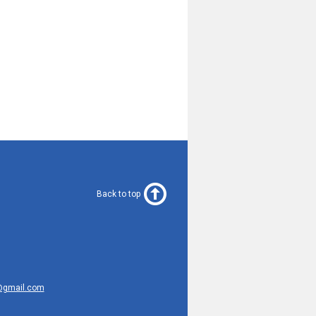
Back to top
@gmail.com