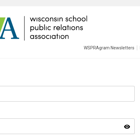
WSPRAgram Newsletters
visibility