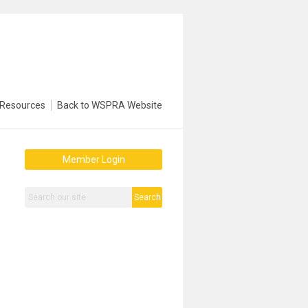
Resources
Back to WSPRA Website
Member Login
Search