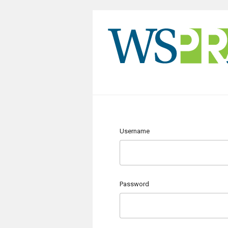
Username
Password