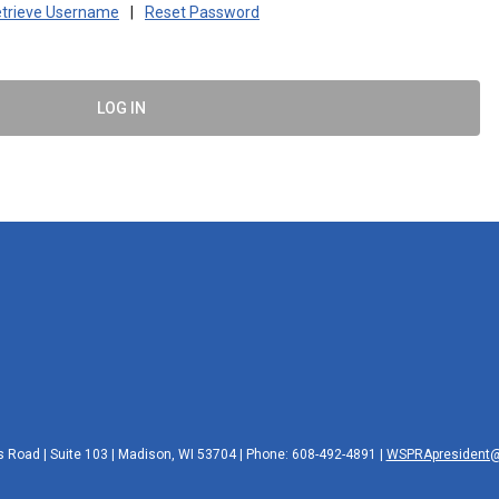
trieve Username
|
Reset Password
LOG IN
 Road | Suite 103 | Madison, WI 53704 | Phone: 608-492-4891 |
WSPRApresident