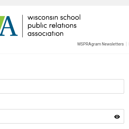
WSPRAgram Newsletters
visibility