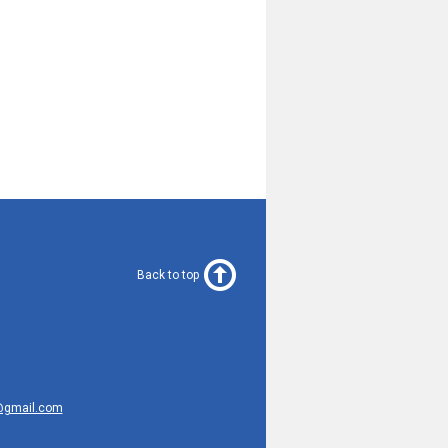
Back to top
@gmail.com