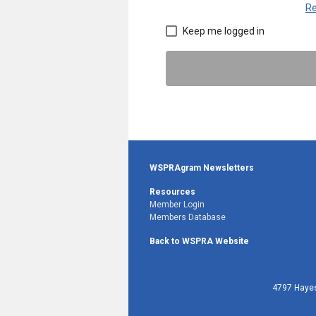
Re
Keep me logged in
WSPRAgram Newsletters
Resources
Member Login
Members Database
Back to WSPRA Website
4797 Hayes